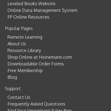
Leveled Books Website
Online Data Management System
FP Online Resources
Popular Pages
Remote Learning
About Us
Resource Library
Shop Online at Heinemann.com
Downloadable Order Forms
Free Membership
Blog
Support
Contact Us
Frequently Asked Questions
Find Your Heinemann Sales Rep