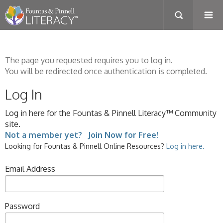
The page you requested requires you to log in.
You will be redirected once authentication is completed.
Log In
Log in here for the Fountas & Pinnell Literacy™ Community
site.
Not a member yet? Join Now for Free!
Looking for Fountas & Pinnell Online Resources?
Log in here.
Email Address
Password