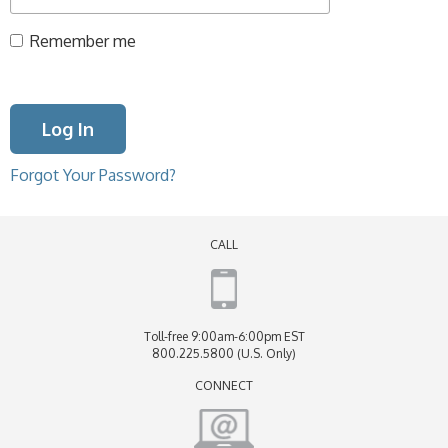
Remember me
Forgot Your Password?
CALL
Toll-free 9:00am-6:00pm EST
800.225.5800 (U.S. Only)
CONNECT