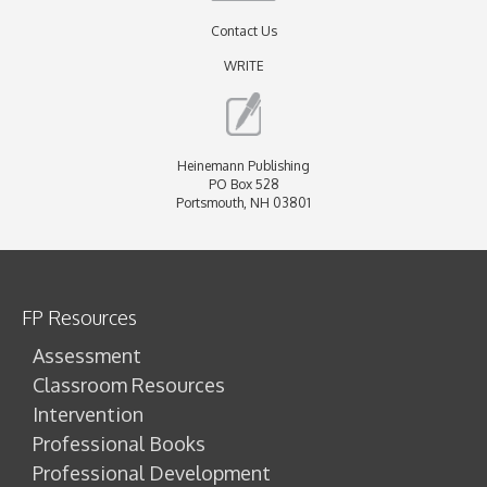
Contact Us
WRITE
Heinemann Publishing
PO Box 528
Portsmouth, NH 03801
FP Resources
Assessment
Classroom Resources
Intervention
Professional Books
Professional Development