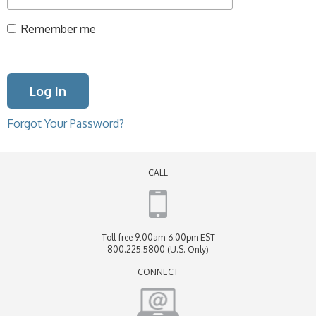
Remember me
Forgot Your Password?
CALL
Toll-free 9:00am-6:00pm EST
800.225.5800 (U.S. Only)
CONNECT