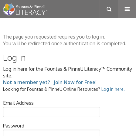
The page you requested requires you to log in.
You will be redirected once authentication is completed.
Log In
Log in here for the Fountas & Pinnell Literacy™ Community
site.
Not a member yet? Join Now for Free!
Looking for Fountas & Pinnell Online Resources?
Log in here.
Email Address
Password