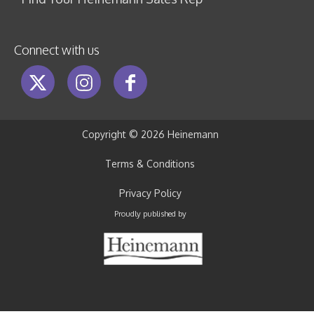
Connect with us
Copyright ©
2026 Heinemann
Terms & Conditions
Privacy Policy
Proudly published by