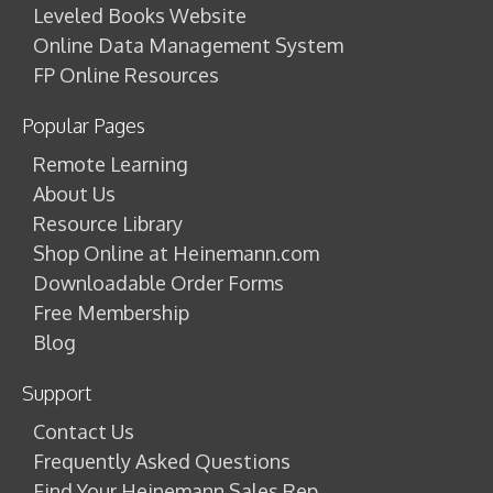
Leveled Books Website
Online Data Management System
FP Online Resources
Popular Pages
Remote Learning
About Us
Resource Library
Shop Online at Heinemann.com
Downloadable Order Forms
Free Membership
Blog
Support
Contact Us
Frequently Asked Questions
Find Your Heinemann Sales Rep