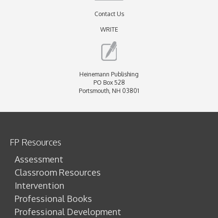
Contact Us
WRITE
Heinemann Publishing
PO Box 528
Portsmouth, NH 03801
FP Resources
Assessment
Classroom Resources
Intervention
Professional Books
Professional Development