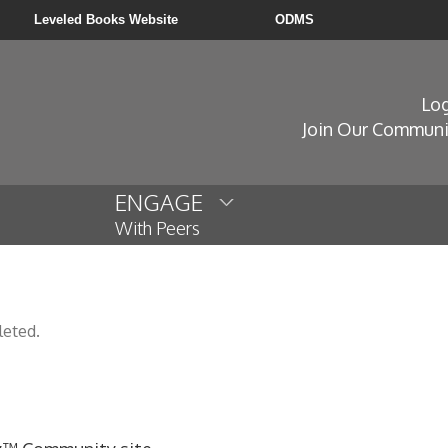
Leveled Books Website
ODMS
Log
Join Our Communi
ENGAGE
With Peers
leted.