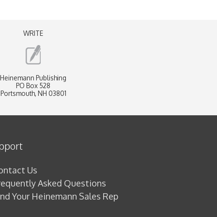
WRITE
Heinemann Publishing
PO Box 528
Portsmouth, NH 03801
pport
ontact Us
requently Asked Questions
ind Your Heinemann Sales Rep