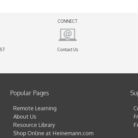
CONNECT
EST
Contact Us
)
Popular Pages
Su
Remote Learning
C
About Us
F
Resource Library
F
Shop Online at Heinemann.com