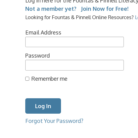
Log in here for the Fountas & Pinnell Litera
Not a member yet? Join Now for Free!
Looking for Fountas & Pinnell Online Resources?
L
Email Address
Password
Remember me
Forgot Your Password?