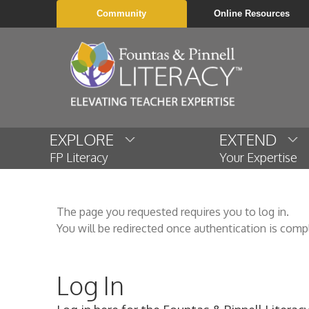
Community
Online Resources
EXPLORE
EXTEND
FP Literacy
Your Expertise
The page you requested requires you to log in.
You will be redirected once authentication is comp
Log In