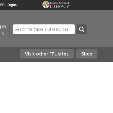
FPL Digital
 In
Search
ty!
Visit other FPL sites
Shop