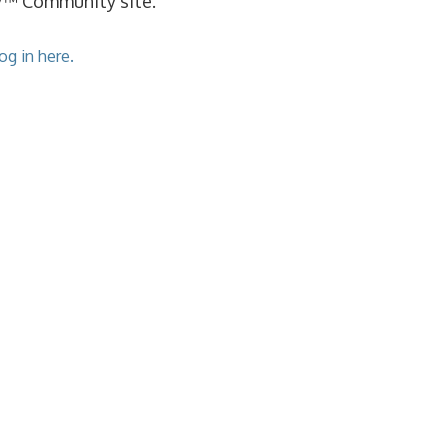
cy™ Community site.
og in here.