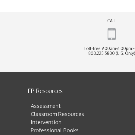
CALL
Toll-free 9:00am-6:00pm 
800.225.5800 (U.S. Only
FP Resources
Assessment
Classroom Resources
Intervention
Professional Books