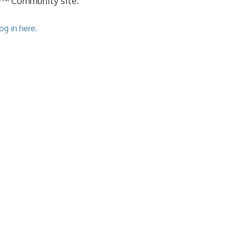
cy™ Community site.
og in here.