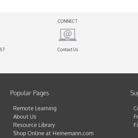
CONNECT
EST
Contact Us
)
Popular Pages
Su
Remote Learning
C
About Us
F
Resource Library
F
Shop Online at Heinemann.com