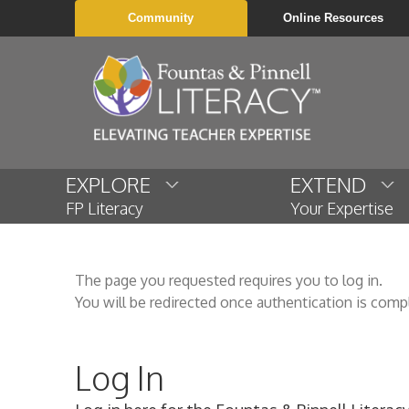
Community
Online Resources
EXPLORE
EXTEND
FP Literacy
Your Expertise
The page you requested requires you to log in.
You will be redirected once authentication is comp
Log In