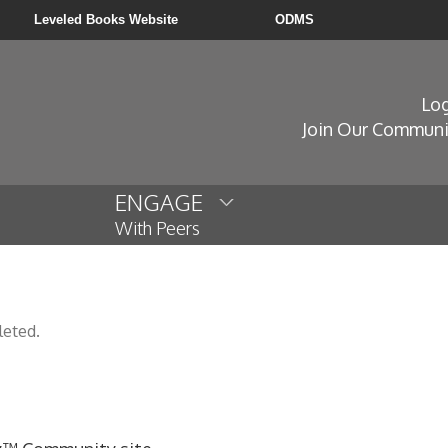
Leveled Books Website
ODMS
Log
Join Our Communi
ENGAGE
With Peers
leted.