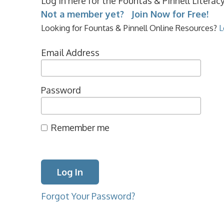
Log in here for the Fountas & Pinnell Litera
Not a member yet? Join Now for Free!
Looking for Fountas & Pinnell Online Resources?
L
Email Address
Password
Remember me
Forgot Your Password?