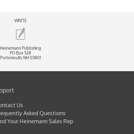
WRITE
Heinemann Publishing
PO Box 528
Portsmouth, NH 03801
pport
ontact Us
requently Asked Questions
ind Your Heinemann Sales Rep