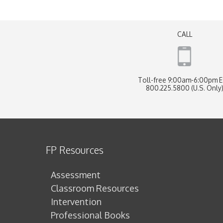
CALL
Toll-free 9:00am-6:00pm 
800.225.5800 (U.S. Only
FP Resources
Assessment
Classroom Resources
Intervention
Professional Books