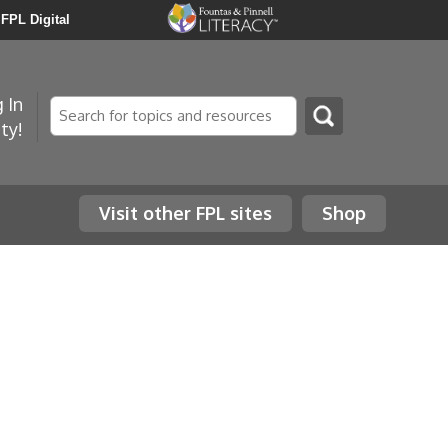
FPL Digital
 In
Search
ty!
Visit other FPL sites
Shop