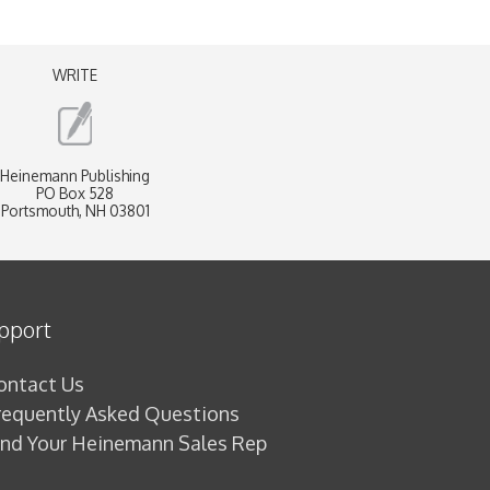
WRITE
Heinemann Publishing
PO Box 528
Portsmouth, NH 03801
pport
ontact Us
requently Asked Questions
ind Your Heinemann Sales Rep