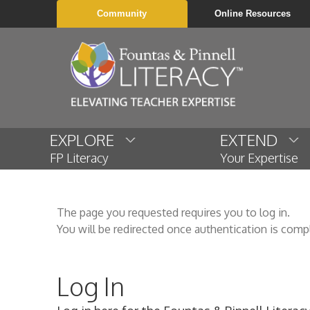
Community
Online Resources
EXPLORE
EXTEND
FP Literacy
Your Expertise
The page you requested requires you to log in.
You will be redirected once authentication is comp
Log In