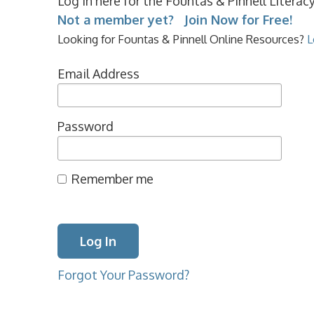
Log in here for the Fountas & Pinnell Litera
Not a member yet? Join Now for Free!
Looking for Fountas & Pinnell Online Resources?
L
Email Address
Password
Remember me
Forgot Your Password?