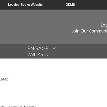
Leveled Books Website
ODMS
Log
Join Our Communi
ENGAGE
With Peers
leted.