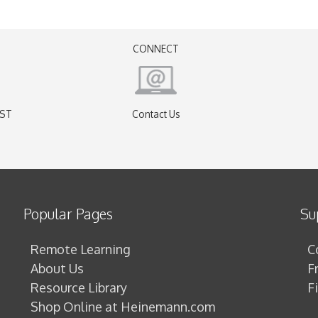
CONNECT
EST
Contact Us
)
Popular Pages
Su
Remote Learning
C
About Us
F
Resource Library
F
Shop Online at Heinemann.com