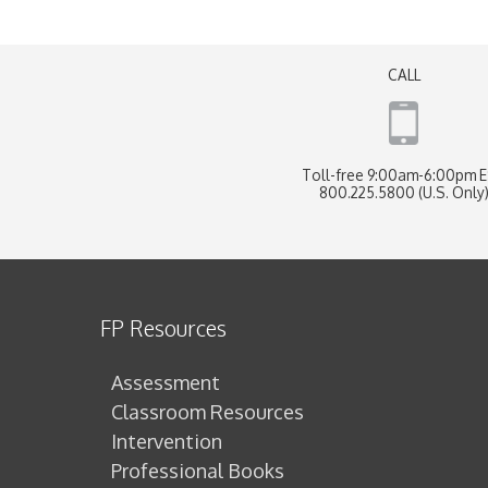
CALL
Toll-free 9:00am-6:00pm 
800.225.5800 (U.S. Only
FP Resources
Assessment
Classroom Resources
Intervention
Professional Books