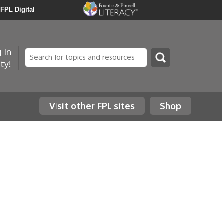
FPL Digital
 In
Search
ty!
Visit other FPL sites
Shop