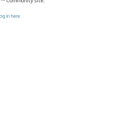
cy™ Community site.
og in here.