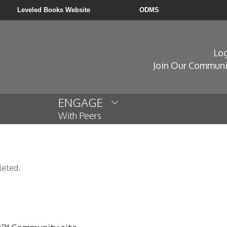
Leveled Books Website
ODMS
Log
Join Our Communi
ENGAGE
With Peers
leted.