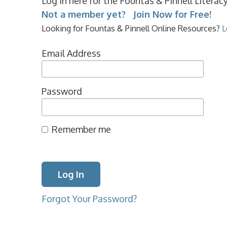
Log in here for the Fountas & Pinnell Litera
Not a member yet? Join Now for Free!
Looking for Fountas & Pinnell Online Resources?
L
Email Address
Password
Remember me
Forgot Your Password?