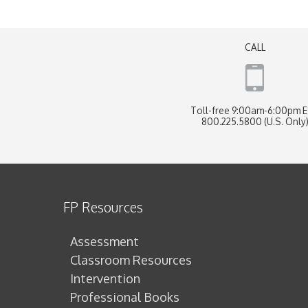
CALL
Toll-free 9:00am-6:00pm 
800.225.5800 (U.S. Only
FP Resources
Assessment
Classroom Resources
Intervention
Professional Books