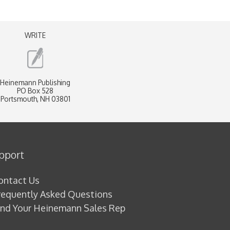
WRITE
Heinemann Publishing
PO Box 528
Portsmouth, NH 03801
pport
ontact Us
requently Asked Questions
ind Your Heinemann Sales Rep