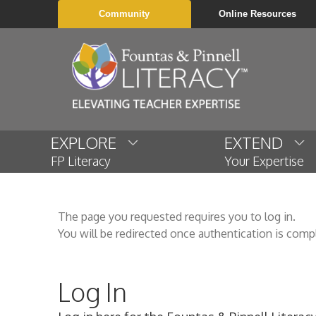
Community
Online Resources
EXPLORE
EXTEND
FP Literacy
Your Expertise
The page you requested requires you to log in.
You will be redirected once authentication is comp
Log In