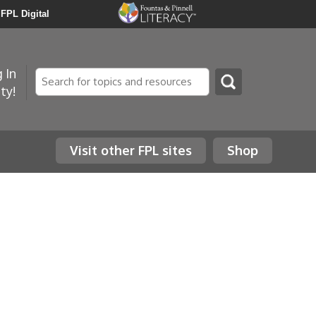
FPL Digital
 In
Search
ty!
Visit other FPL sites
Shop