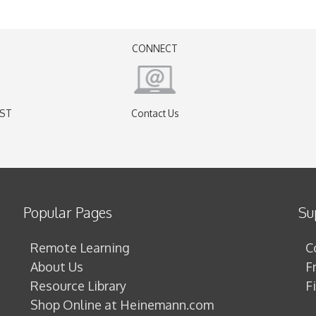
CONNECT
EST
Contact Us
)
Popular Pages
Su
Remote Learning
C
About Us
F
Resource Library
F
Shop Online at Heinemann.com