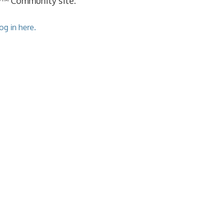
cy™ Community site.
og in here.