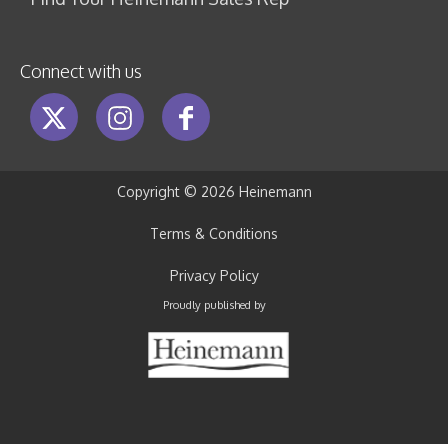
Connect with us
Copyright ©
2026 Heinemann
Terms & Conditions
Privacy Policy
Proudly published by