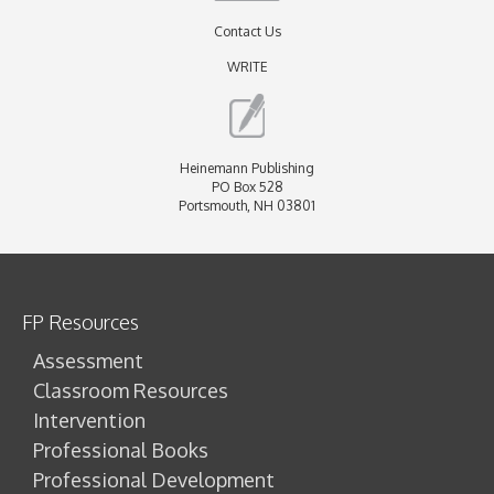
Contact Us
WRITE
Heinemann Publishing
PO Box 528
Portsmouth, NH 03801
FP Resources
Assessment
Classroom Resources
Intervention
Professional Books
Professional Development