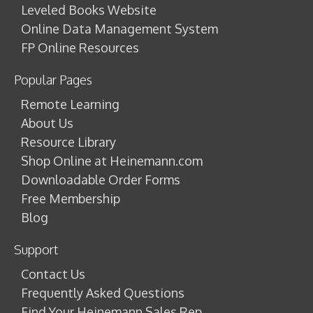
Leveled Books Website
Online Data Management System
FP Online Resources
Popular Pages
Remote Learning
About Us
Resource Library
Shop Online at Heinemann.com
Downloadable Order Forms
Free Membership
Blog
Support
Contact Us
Frequently Asked Questions
Find Your Heinemann Sales Rep