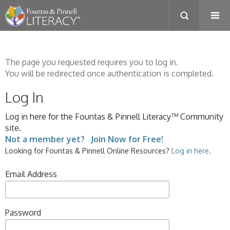
The page you requested requires you to log in.
You will be redirected once authentication is completed.
Log In
Log in here for the Fountas & Pinnell Literacy™ Community
site.
Not a member yet? Join Now for Free!
Looking for Fountas & Pinnell Online Resources?
Log in here.
Email Address
Password