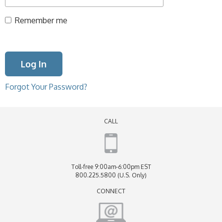
Remember me
Forgot Your Password?
CALL
Toll-free 9:00am-6:00pm EST
800.225.5800 (U.S. Only)
CONNECT