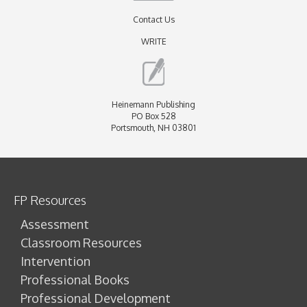
Contact Us
WRITE
Heinemann Publishing
PO Box 528
Portsmouth, NH 03801
FP Resources
Assessment
Classroom Resources
Intervention
Professional Books
Professional Development