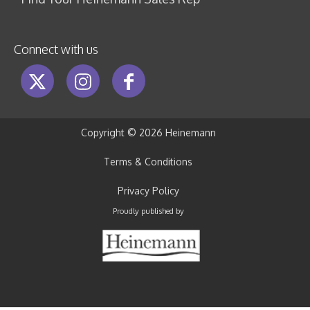
Connect with us
Copyright ©
2026 Heinemann
Terms & Conditions
Privacy Policy
Proudly published by