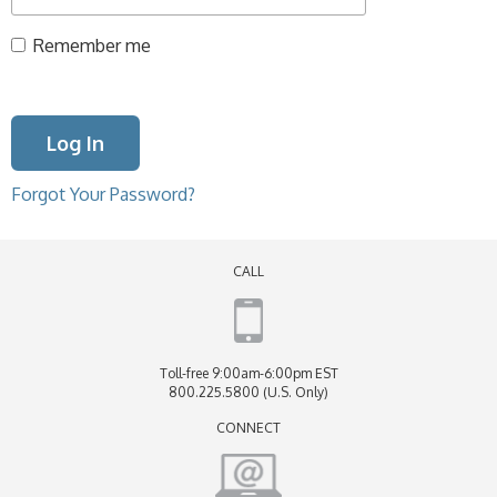
Remember me
Forgot Your Password?
CALL
Toll-free 9:00am-6:00pm EST
800.225.5800 (U.S. Only)
CONNECT