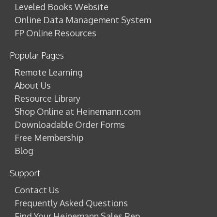
Leveled Books Website
Online Data Management System
FP Online Resources
Popular Pages
Remote Learning
About Us
Resource Library
Shop Online at Heinemann.com
Downloadable Order Forms
Free Membership
Blog
Support
Contact Us
Frequently Asked Questions
Find Your Heinemann Sales Rep