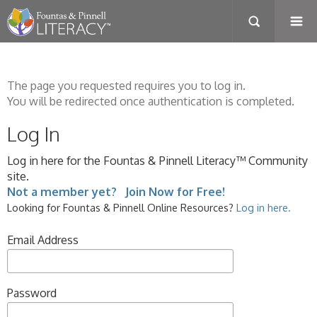
The page you requested requires you to log in.
You will be redirected once authentication is completed.
Log In
Log in here for the Fountas & Pinnell Literacy™ Community
site.
Not a member yet? Join Now for Free!
Looking for Fountas & Pinnell Online Resources?
Log in here.
Email Address
Password