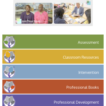
Assessment
Classroom Resources
Intervention
Professional Books
Professional Development