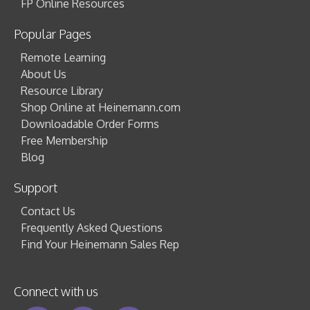
FP Online Resources
Popular Pages
Remote Learning
About Us
Resource Library
Shop Online at Heinemann.com
Downloadable Order Forms
Free Membership
Blog
Support
Contact Us
Frequently Asked Questions
Find Your Heinemann Sales Rep
Connect with us