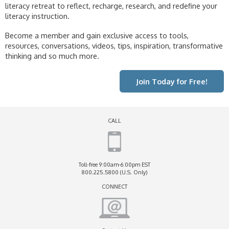
literacy retreat to reflect, recharge, research, and redefine your
literacy instruction.
Become a member and gain exclusive access to tools,
resources, conversations, videos, tips, inspiration, transformative
thinking and so much more.
Join Today for Free!
CALL
Toll-free 9:00am-6:00pm EST
800.225.5800 (U.S. Only)
CONNECT