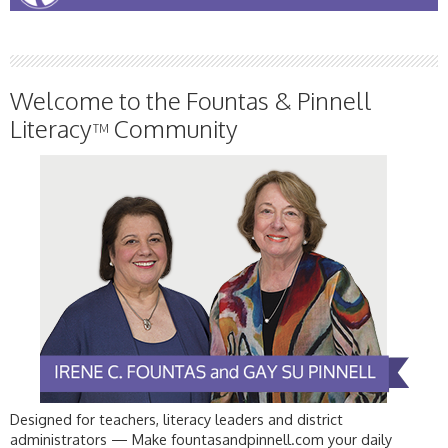
Welcome to the Fountas & Pinnell
Literacy
Community
™
Designed for teachers, literacy leaders and district
administrators — Make fountasandpinnell.com your daily