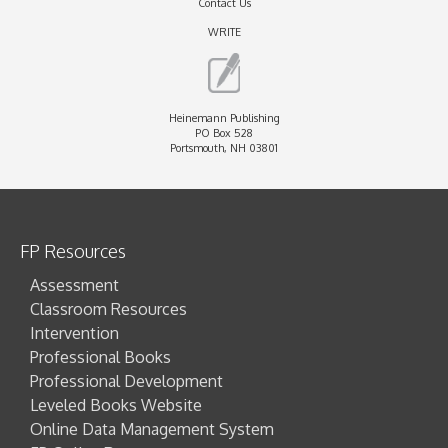
Contact Us
WRITE
Heinemann Publishing
PO Box 528
Portsmouth, NH 03801
FP Resources
Assessment
Classroom Resources
Intervention
Professional Books
Professional Development
Leveled Books Website
Online Data Management System