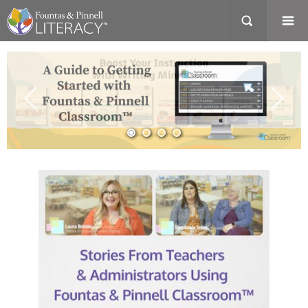
A
Guide
to
Getting
Started
with
Fountas
and
Pinnell
Classroom
Desktop
Computer
with
preview
of
webpage