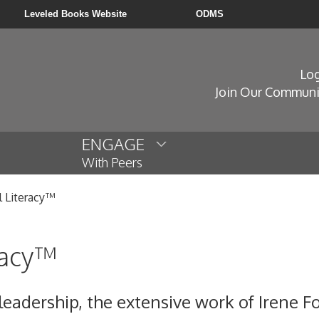
Leveled Books Website
ODMS
Log
Join Our Communi
ENGAGE
With Peers
l Literacy™
racy™
 leadership, the extensive work of Irene 