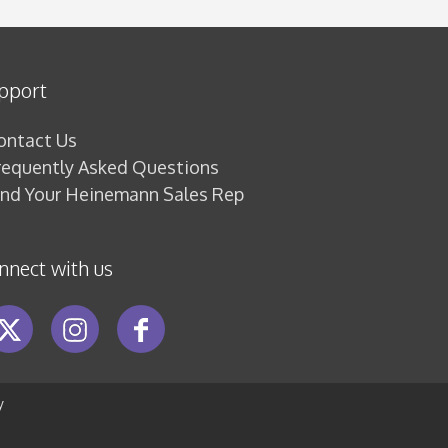
pport
ontact Us
requently Asked Questions
ind Your Heinemann Sales Rep
nnect with us
y