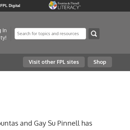
FPL Digital
 In
Search
ty!
Visit other FPL sites
Shop
Fountas and Gay Su Pinnell has