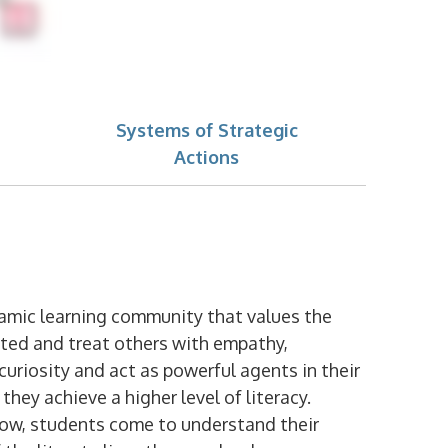
Systems of Strategic
Actions
namic learning community that values the
eated and treat others with empathy,
curiosity and act as powerful agents in their
hey achieve a higher level of literacy.
low, students come to understand their