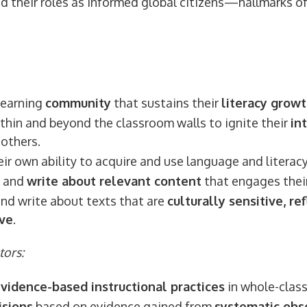
d their roles as informed global citizens—hallmarks of 
learning
community
that sustains their
literacy grow
thin and beyond the classroom walls to ignite their
in
others.
ir own ability to acquire and use language and literac
and
write about relevant content
that engages their
and write about texts that are
culturally sensitive, ref
ive
.
tors:
evidence-based instructional practices
in whole-class
isions
based on evidence gained from
systematic obs