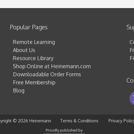
Popular Pages
Su
Remote Learning
C
About Us
F
Resource Library
F
Shop Online at Heinemann.com
Downloadable Order Forms
Co
Free Membership
Blog
yright ©
2026 Heinemann
Terms & Conditions
Privacy Polic
Proudly published by