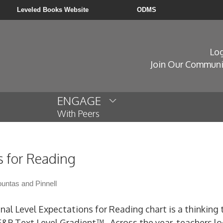
Leveled Books Website
ODMS
Log
Join Our Communi
ENGAGE
With Peers
s for Reading
untas and Pinnell
nal Level Expectations for Reading chart is a thinking 
F&P Text Level Gradient™. Across the year, teachers lo