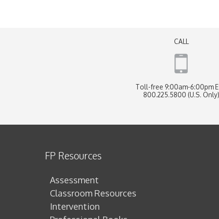
CALL
Toll-free 9:00am-6:00pm 
800.225.5800 (U.S. Only
FP Resources
Assessment
Classroom Resources
Intervention