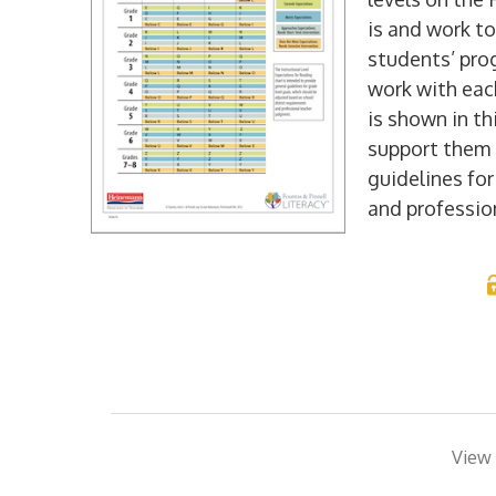
is and work to
students’ pro
work with eac
is shown in th
support them 
guidelines fo
and professio
View 