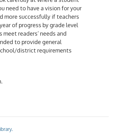
ou need to have a vision for your
d more successfully if teachers
year of progress by grade level
s meet readers’ needs and
ended to provide general
school/district requirements
.
brary.