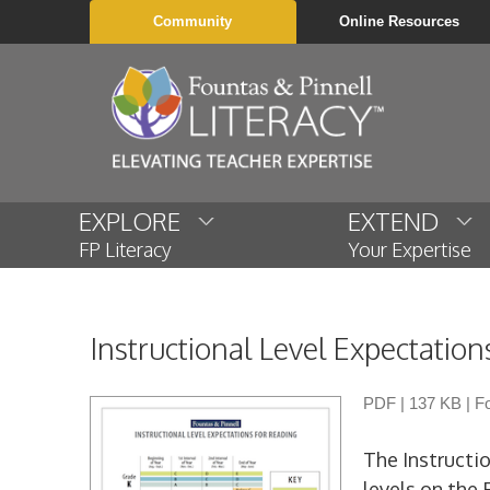
Community
Online Resources
EXPLORE
EXTEND
FP Literacy
Your Expertise
Instructional Level Expectation
PDF
|
137 KB
|
Fo
The Instructio
levels on the 