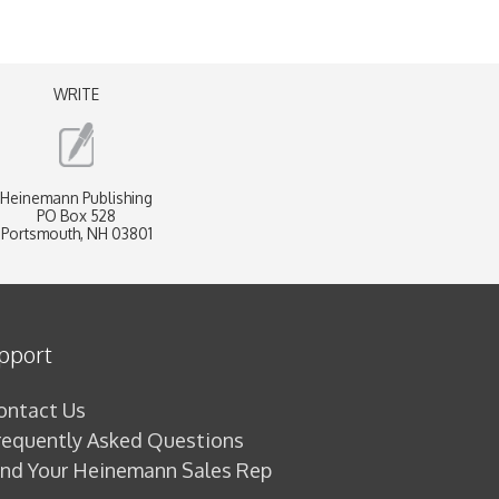
WRITE
Heinemann Publishing
PO Box 528
Portsmouth, NH 03801
pport
ontact Us
requently Asked Questions
ind Your Heinemann Sales Rep