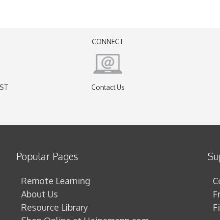
CONNECT
EST
Contact Us
)
Popular Pages
Su
Remote Learning
C
About Us
F
Resource Library
F