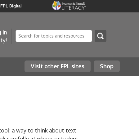
FPL Digital
 In
Search
ty!
Visit other FPL sites
Shop
tool: a way to think about text
ok carefully at where a student