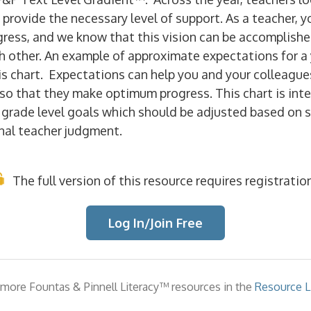
 provide the necessary level of support. As a teacher, y
gress, and we know that this vision can be accomplishe
h other. An example of approximate expectations for a 
is chart. Expectations can
help you and your colleague
so that they make optimum progress. This chart is int
r grade level goals which should be adjusted based on 
nal teacher judgment.
The full version of this resource requires registration
Log In/Join Free
more Fountas & Pinnell Literacy™ resources in the
Resource Li