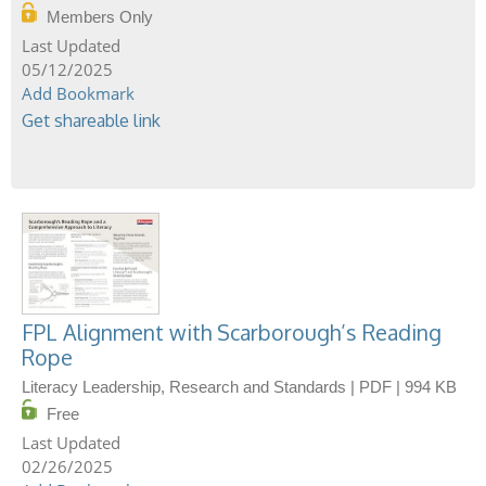
Members Only
05/12/2025
Add Bookmark
Get shareable link
FPL Alignment with Scarborough’s Reading
Rope
Literacy Leadership, Research and Standards | PDF | 994 KB
Free
02/26/2025