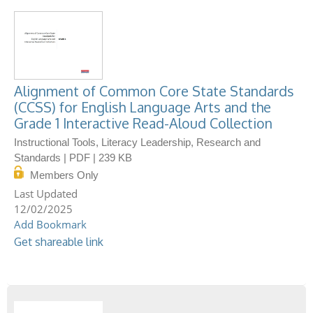
Alignment of Common Core State Standards
(CCSS) for English Language Arts and the
Grade 1 Interactive Read-Aloud Collection
Instructional Tools, Literacy Leadership, Research and
Standards | PDF | 239 KB
Members Only
12/02/2025
Add Bookmark
Get shareable link