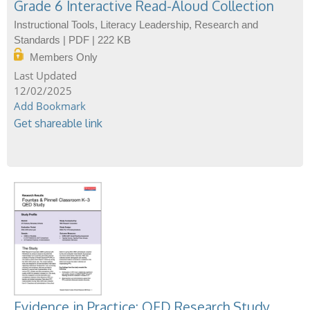
Grade 6 Interactive Read-Aloud Collection
Instructional Tools, Literacy Leadership, Research and
Standards | PDF | 222 KB
Members Only
12/02/2025
Add Bookmark
Get shareable link
Evidence in Practice: QED Research Study