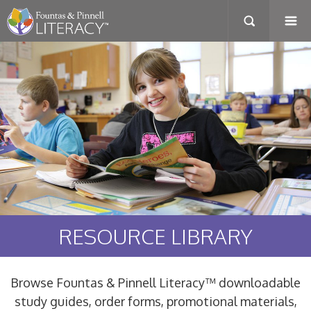
RESOURCE LIBRARY
Browse Fountas & Pinnell Literacy™ downloadable
study guides, order forms, promotional materials,