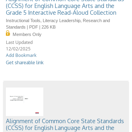
(CCSS) for English Language Arts and the
Grade 5 Interactive Read-Aloud Collection
Instructional Tools, Literacy Leadership, Research and
Standards | PDF | 226 KB
Members Only
12/02/2025
Add Bookmark
Get shareable link
Alignment of Common Core State Standards
(CCSS) for English Language Arts and the