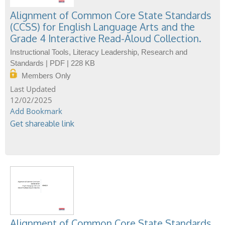
Alignment of Common Core State Standards
(CCSS) for English Language Arts and the
Grade 4 Interactive Read-Aloud Collection.
Instructional Tools, Literacy Leadership, Research and
Standards | PDF | 228 KB
Members Only
12/02/2025
Add Bookmark
Get shareable link
Alignment of Common Core State Standards