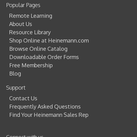
Popular Pages
Remote Learning
About Us
Resource Library
Shop Online at Heinemann.com
Browse Online Catalog
Downloadable Order Forms
Free Membership
Blog
Support
Contact Us
Frequently Asked Questions
Find Your Heinemann Sales Rep