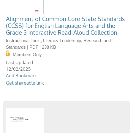
Alignment of Common Core State Standards
(CCSS) for English Language Arts and the
Grade 3 Interactive Read-Aloud Collection
Instructional Tools, Literacy Leadership, Research and
Standards | PDF | 238 KB
Members Only
12/02/2025
Add Bookmark
Get shareable link