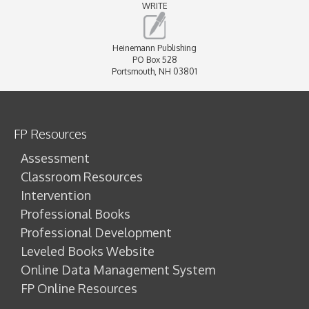
WRITE
Heinemann Publishing
PO Box 528
Portsmouth, NH 03801
FP Resources
Assessment
Classroom Resources
Intervention
Professional Books
Professional Development
Leveled Books Website
Online Data Management System
FP Online Resources