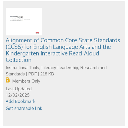
Alignment of Common Core State Standards
(CCSS) for English Language Arts and the
Kindergarten Interactive Read-Aloud
Collection
Instructional Tools, Literacy Leadership, Research and
Standards | PDF | 218 KB
Members Only
12/02/2025
Add Bookmark
Get shareable link