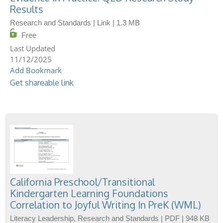
Results
Research and Standards | Link | 1.3 MB
Free
11/12/2025
Add Bookmark
Get shareable link
California Preschool/Transitional
Kindergarten Learning Foundations
Correlation to Joyful Writing In PreK (WML)
Literacy Leadership, Research and Standards | PDF | 948 KB