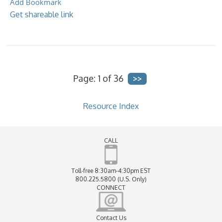
Add Bookmark
Get shareable link
Page: 1 of 36
Resource Index
CALL
Toll-free 8:30am-4:30pm EST
800.225.5800 (U.S. Only)
CONNECT
Contact Us