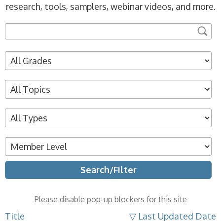
research, tools, samplers, webinar videos, and more.
Please disable pop-up blockers for this site
Title
▽ Last Updated Date