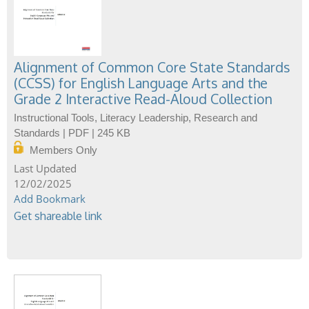
Alignment of Common Core State Standards
(CCSS) for English Language Arts and the
Grade 2 Interactive Read-Aloud Collection
Instructional Tools, Literacy Leadership, Research and
Standards | PDF | 245 KB
Members Only
12/02/2025
Add Bookmark
Get shareable link