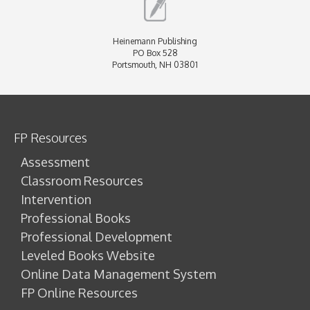
Heinemann Publishing
PO Box 528
Portsmouth, NH 03801
FP Resources
Assessment
Classroom Resources
Intervention
Professional Books
Professional Development
Leveled Books Website
Online Data Management System
FP Online Resources