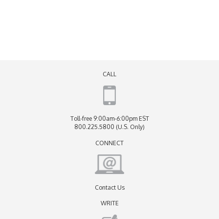
CALL
Toll-free 9:00am-6:00pm EST
800.225.5800 (U.S. Only)
CONNECT
Contact Us
WRITE