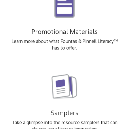
Promotional Materials
Learn more about what Fountas & Pinnell Literacy™
has to offer.
Samplers
Take a glimpse into the resource samplers that can