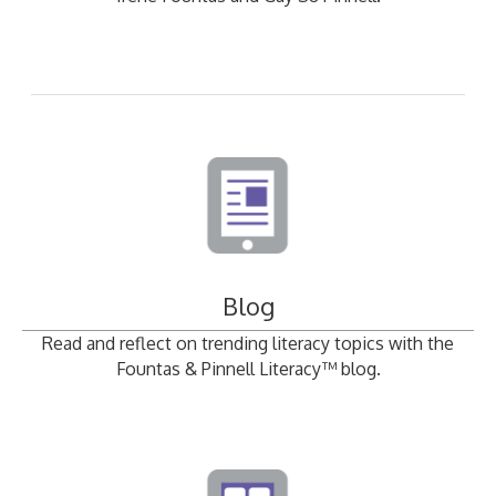
Blog
Read and reflect on trending literacy topics with the
Fountas & Pinnell Literacy™ blog.