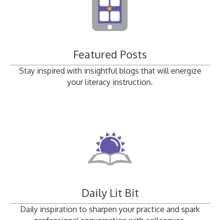
Featured Posts
Stay inspired with insightful blogs that will energize
your literacy instruction.
Daily Lit Bit
Daily inspiration to sharpen your practice and spark