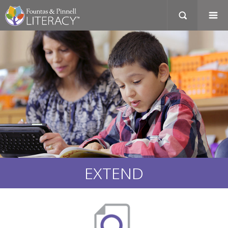
EXTEND