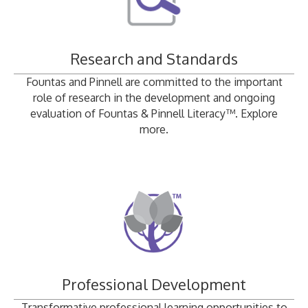
Research and Standards
Fountas and Pinnell are committed to the important
role of research in the development and ongoing
evaluation of Fountas & Pinnell Literacy™. Explore
more.
Professional Development
Transformative professional learning opportunities to