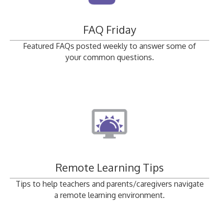
FAQ Friday
Featured FAQs posted weekly to answer some of
your common questions.
Remote Learning Tips
Tips to help teachers and parents/caregivers navigate
a remote learning environment.