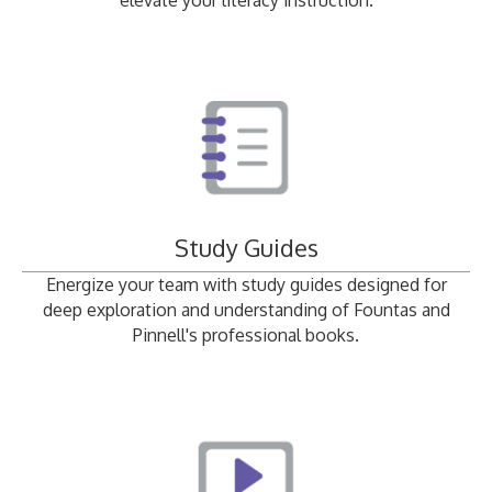
elevate your literacy instruction.
Study Guides
Energize your team with study guides designed for
deep exploration and understanding of Fountas and
Pinnell's professional books.