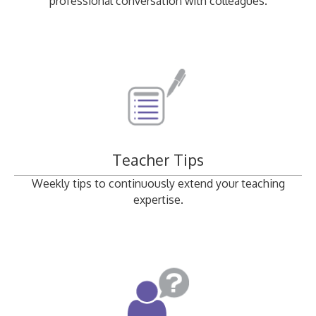
professional conversation with colleagues.
Teacher Tips
Weekly tips to continuously extend your teaching
expertise.