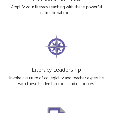
Amplify your literacy teaching with these powerful
instructional tools.
Literacy Leadership
Invoke a culture of collegiality and teacher expertise
with these leadership tools and resources.