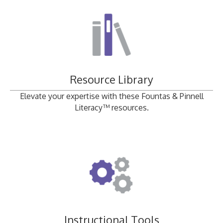
Resource Library
Elevate your expertise with these Fountas & Pinnell
Literacy™ resources.
Instructional Tools