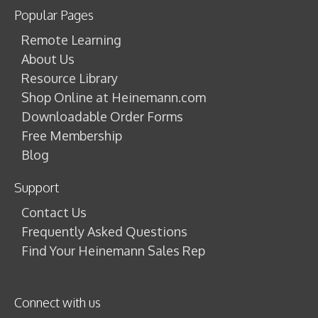
Popular Pages
Remote Learning
About Us
Resource Library
Shop Online at Heinemann.com
Downloadable Order Forms
Free Membership
Blog
Support
Contact Us
Frequently Asked Questions
Find Your Heinemann Sales Rep
Connect with us