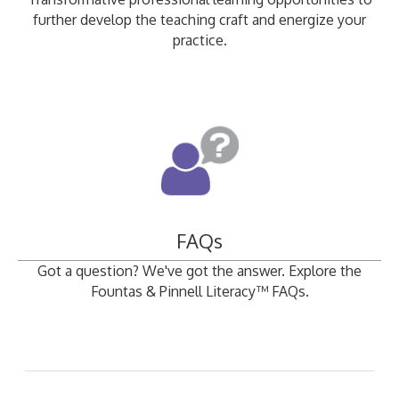
further develop the teaching craft and energize your
practice.
FAQs
Got a question? We've got the answer. Explore the
Fountas & Pinnell Literacy™ FAQs.