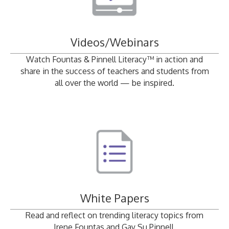
Videos/Webinars
Watch Fountas & Pinnell Literacy™ in action and
share in the success of teachers and students from
all over the world — be inspired.
White Papers
Read and reflect on trending literacy topics from
Irene Fountas and Gay Su Pinnell.