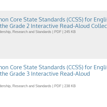
n Core State Standards (CCSS) for Engli
the Grade 2 Interactive Read-Aloud Collec
eadership, Research and Standards | PDF | 245 KB
n Core State Standards (CCSS) for Engli
the Grade 3 Interactive Read-Aloud
eadership, Research and Standards | PDF | 238 KB