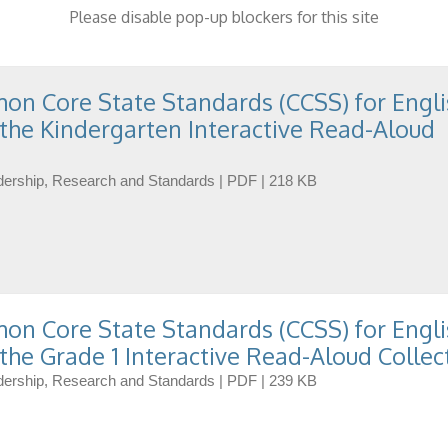
Please disable pop-up blockers for this site
n Core State Standards (CCSS) for Engli
the Kindergarten Interactive Read-Aloud
eadership, Research and Standards | PDF | 218 KB
n Core State Standards (CCSS) for Engli
the Grade 1 Interactive Read-Aloud Collec
eadership, Research and Standards | PDF | 239 KB