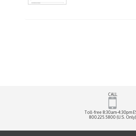
CALL
Toll-free 8:30am-4:30pm 
800.225.5800 (U.S. Only