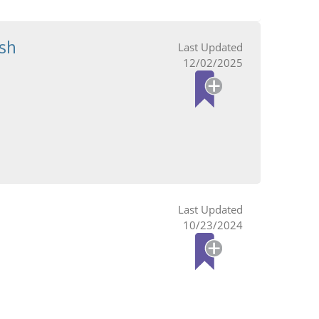
sh
12/02/2025
10/23/2024