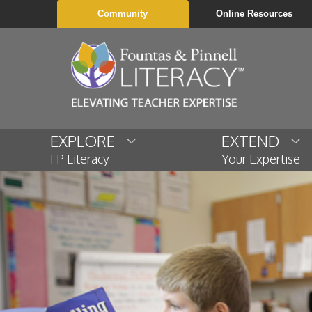
Community
Online Resources
EXPLORE
EXTEND
FP Literacy
Your Expertise