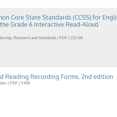
n Core State Standards (CCSS) for Engli
the Grade 6 Interactive Read-Aloud
eadership, Research and Standards | PDF | 222 KB
d Reading Recording Forms, 2nd edition
dates | PDF | 9 MB