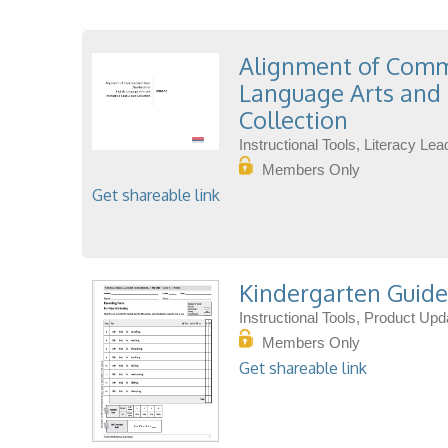
Alignment of Commo
Language Arts and 
Collection
Instructional Tools, Literacy L
Members Only
Get shareable link
Kindergarten Guide
Instructional Tools, Product Up
Members Only
Get shareable link