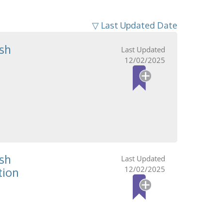
▽ Last Updated Date
sh
12/02/2025
sh
12/02/2025
tion