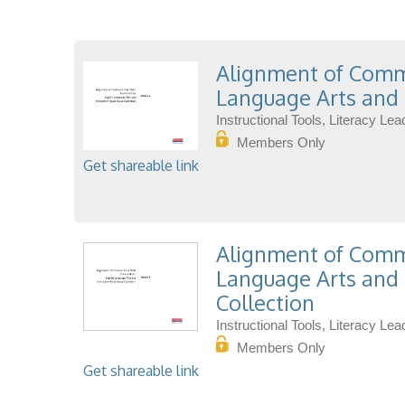
Alignment of Commo
Language Arts and 
Instructional Tools, Literacy L
Members Only
Get shareable link
Alignment of Commo
Language Arts and 
Collection
Instructional Tools, Literacy L
Members Only
Get shareable link