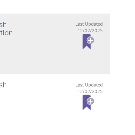
sh
12/02/2025
tion
sh
12/02/2025