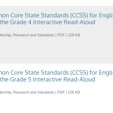
n Core State Standards (CCSS) for Engli
the Grade 4 Interactive Read-Aloud
eadership, Research and Standards | PDF | 228 KB
n Core State Standards (CCSS) for Engli
the Grade 5 Interactive Read-Aloud
eadership, Research and Standards | PDF | 226 KB