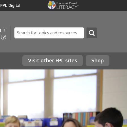
FPL Digital
 In
Search
ty!
Visit other FPL sites
Shop