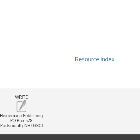
Resource Index
WRITE
Heinemann Publishing
PO Box 528
Portsmouth, NH 03801