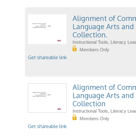
Alignment of Commo
Language Arts and 
Collection.
Instructional Tools, Literacy L
Members Only
Get shareable link
Alignment of Commo
Language Arts and 
Collection
Instructional Tools, Literacy L
Members Only
Get shareable link