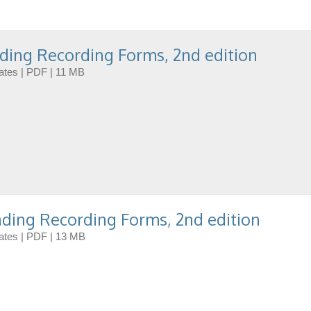
ding Recording Forms, 2nd edition
dates | PDF | 11 MB
ding Recording Forms, 2nd edition
dates | PDF | 13 MB