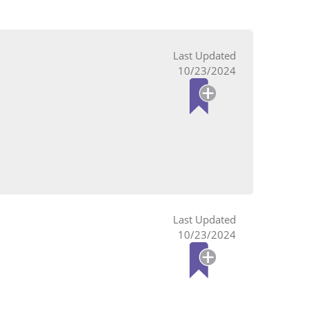
10/23/2024
10/23/2024