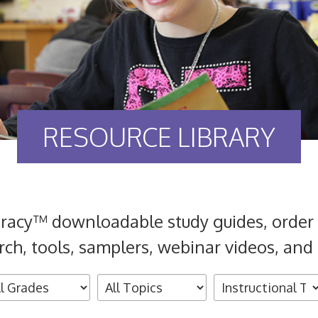
RESOURCE LIBRARY
eracy™ downloadable study guides, order 
rch, tools, samplers, webinar videos, and