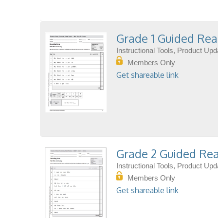
Grade 1 Guided Rea
Instructional Tools, Product Up
Members Only
Get shareable link
Grade 2 Guided Rea
Instructional Tools, Product Up
Members Only
Get shareable link