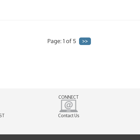
Page: 1 of 5
CONNECT
EST
Contact Us
)