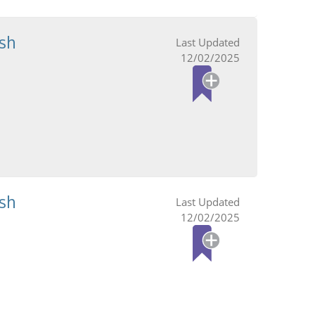
sh
12/02/2025
sh
12/02/2025