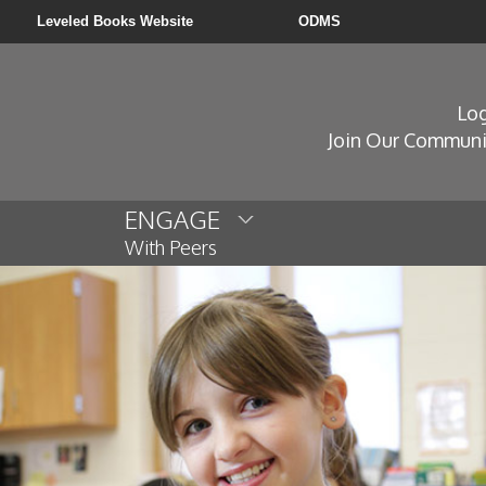
Leveled Books Website
ODMS
Log
Join Our Communi
ENGAGE
With Peers