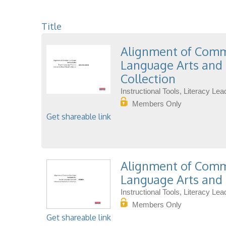
Title
Alignment of Commo
Language Arts and 
Collection
Instructional Tools, Literacy L
Members Only
Get shareable link
Alignment of Commo
Language Arts and 
Instructional Tools, Literacy L
Members Only
Get shareable link