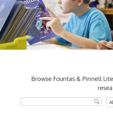
Browse Fountas & Pinnell Lit
resea