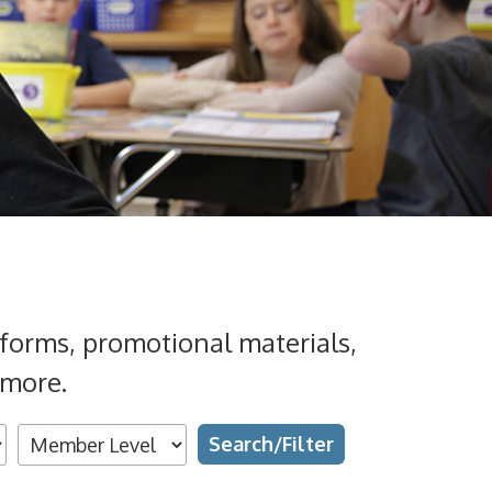
forms, promotional materials,
 more.
Search
Grades
Topics
Types
Availability
Text