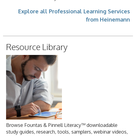
Explore all Professional Learning Services
from Heinemann
Resource Library
Browse Fountas & Pinnell Literacy™ downloadable
study guides, research, tools, samplers, webinar videos,