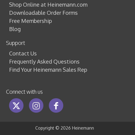
Shop Online at Heinemann.com
Downloadable Order Forms
Free Membership
Blog
Support
Contact Us
Frequently Asked Questions
Find Your Heinemann Sales Rep
Connect with us
Copyright ©
2026 Heinemann