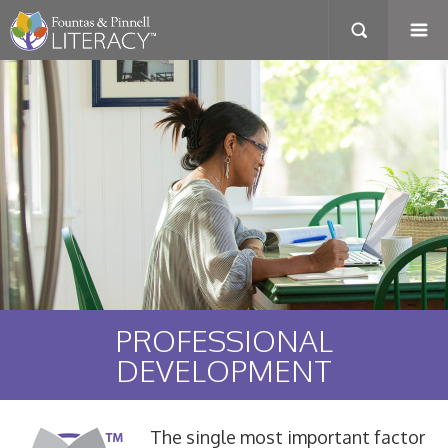
PROFESSIONAL
DEVELOPMENT
The single most important factor