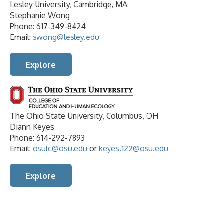
Lesley University, Cambridge, MA
Stephanie Wong
Phone: 617-349-8424
Email:
swong@lesley.edu
Explore
The Ohio State University, Columbus, OH
Diann Keyes
Phone: 614-292-7893
Email:
osulc@osu.edu
or
keyes.122@osu.edu
Explore