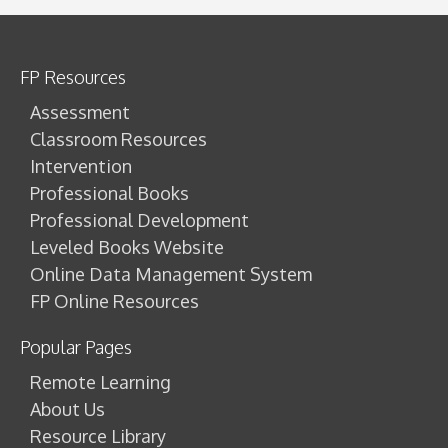
FP Resources
Assessment
Classroom Resources
Intervention
Professional Books
Professional Development
Leveled Books Website
Online Data Management System
FP Online Resources
Popular Pages
Remote Learning
About Us
Resource Library