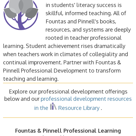
in students' literacy success is
skillful, informed teaching. All of
Fountas and Pinnell's books,
resources, and systems are deeply
rooted in teacher professional
learning. Student achievement rises dramatically
when teachers work in climates of collegiality and
continual improvement. Partner with Fountas &
Pinnell Professional Development to transform
teaching and learning.
Explore our professional development offerings
below and our
professional development resources
in the
Resource Library
.
Fountas & Pinnell Professional Learning