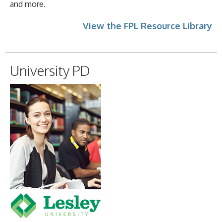
and more.
View the FPL Resource Library
University PD