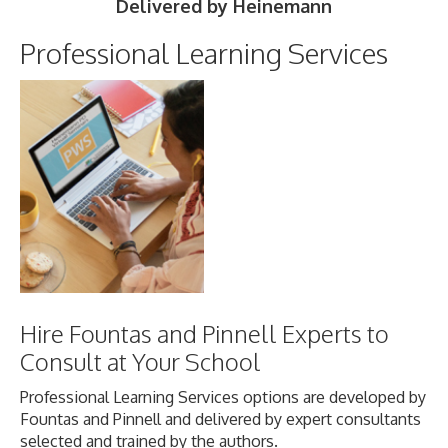
Delivered by Heinemann
Professional Learning Services
Hire Fountas and Pinnell Experts to
Consult at Your School
Professional Learning Services options are developed by
Fountas and Pinnell and delivered by expert consultants
selected and trained by the authors.