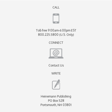
CALL
Toll-free 9:00am-6:00pm EST
800.225.5800 (U.S. Only)
CONNECT
Contact Us
WRITE
Heinemann Publishing
PO Box 528
Portsmouth, NH 03801