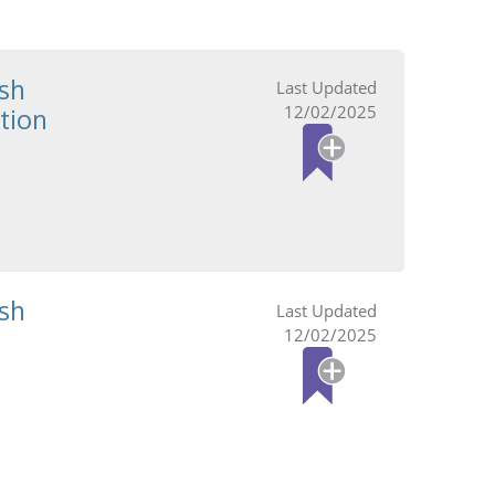
sh
12/02/2025
tion
sh
12/02/2025