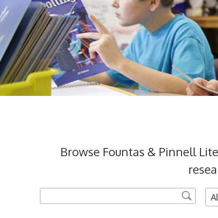
Browse Fountas & Pinnell Lit
resea