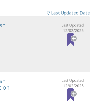
▽ Last Updated Date
sh
12/02/2025
sh
12/02/2025
tion