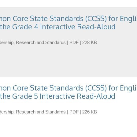
n Core State Standards (CCSS) for Engli
the Grade 4 Interactive Read-Aloud
eadership, Research and Standards | PDF | 228 KB
n Core State Standards (CCSS) for Engli
the Grade 5 Interactive Read-Aloud
eadership, Research and Standards | PDF | 226 KB