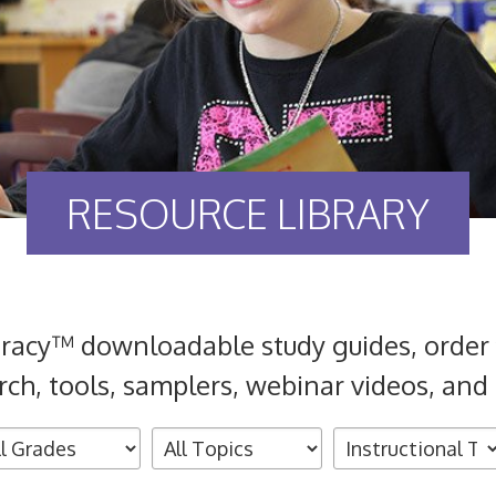
RESOURCE LIBRARY
eracy™ downloadable study guides, order 
rch, tools, samplers, webinar videos, and