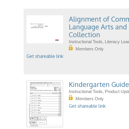
Alignment of Commo
Language Arts and 
Collection
Instructional Tools, Literacy L
Members Only
Get shareable link
Kindergarten Guide
Instructional Tools, Product Up
Members Only
Get shareable link