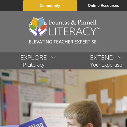
Community
Online Resources
EXPLORE
EXTEND
FP Literacy
Your Expertise