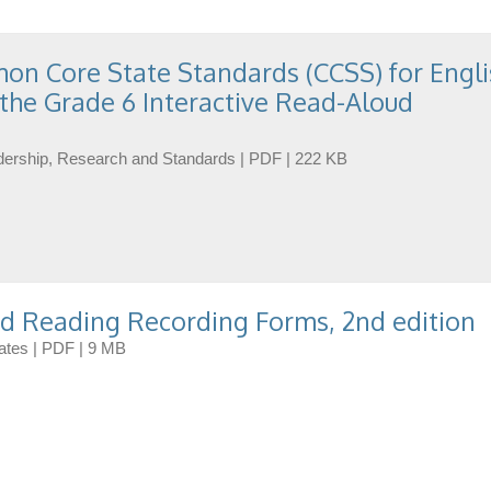
n Core State Standards (CCSS) for Engli
the Grade 6 Interactive Read-Aloud
eadership, Research and Standards | PDF | 222 KB
d Reading Recording Forms, 2nd edition
dates | PDF | 9 MB