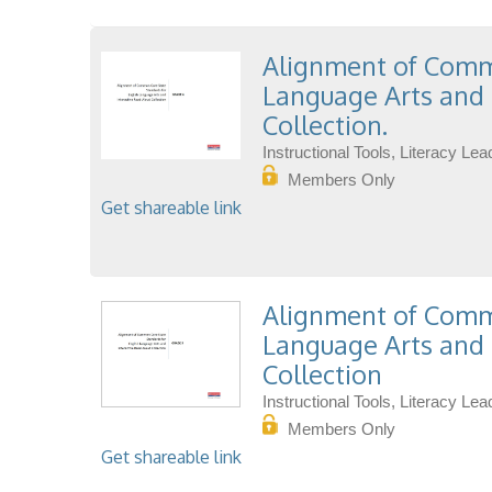
Alignment of Commo
Language Arts and 
Collection.
Instructional Tools, Literacy L
Members Only
Get shareable link
Alignment of Commo
Language Arts and 
Collection
Instructional Tools, Literacy L
Members Only
Get shareable link