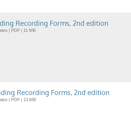
ding Recording Forms, 2nd edition
dates | PDF | 11 MB
ding Recording Forms, 2nd edition
dates | PDF | 13 MB