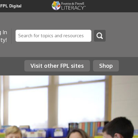
FPL Digital
 In
Search
ty!
Visit other FPL sites
Shop