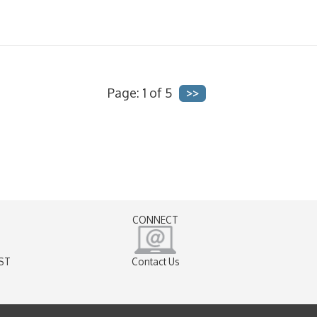
Page: 1 of 5
CONNECT
EST
Contact Us
)