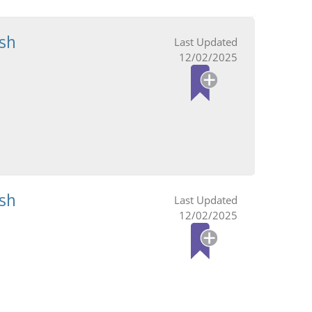
sh
12/02/2025
sh
12/02/2025