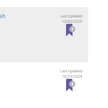
sh
12/02/2025
10/23/2024