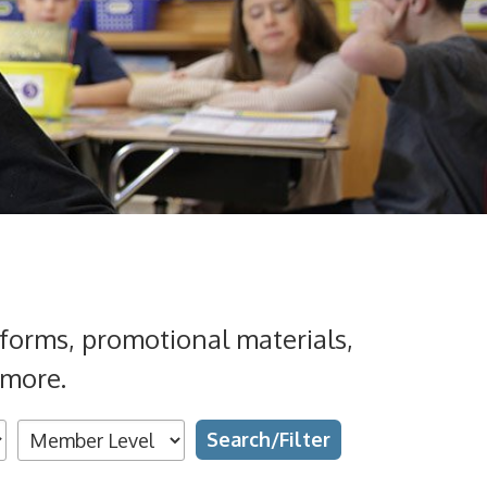
forms, promotional materials,
 more.
Search
Grades
Topics
Types
Availability
Text