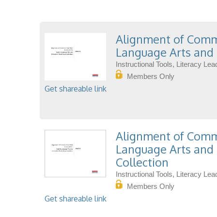
Alignment of Commo
Language Arts and 
Instructional Tools, Literacy L
Members Only
Get shareable link
Alignment of Commo
Language Arts and 
Collection
Instructional Tools, Literacy L
Members Only
Get shareable link