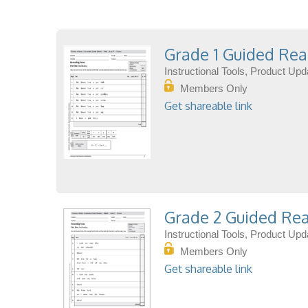
Grade 1 Guided Rea
Instructional Tools, Product Up
Members Only
Get shareable link
Grade 2 Guided Rea
Instructional Tools, Product Up
Members Only
Get shareable link