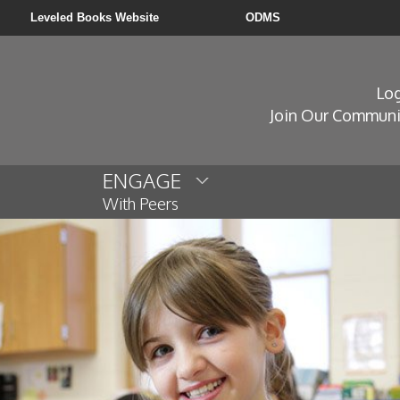
Leveled Books Website
ODMS
Log
Join Our Communi
ENGAGE
With Peers