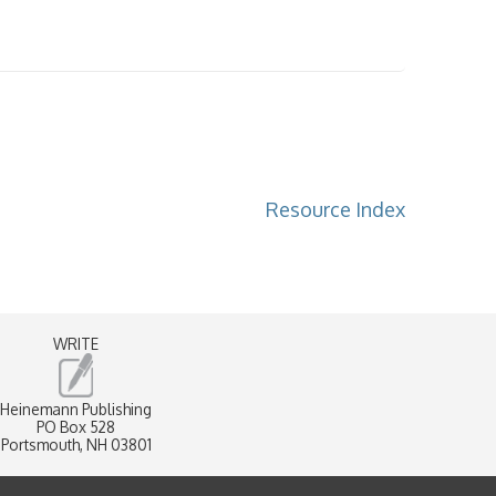
Resource Index
WRITE
Heinemann Publishing
PO Box 528
Portsmouth, NH 03801