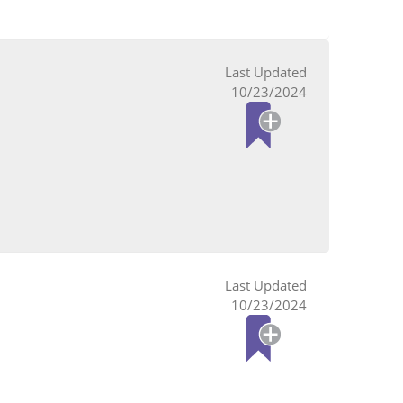
10/23/2024
10/23/2024