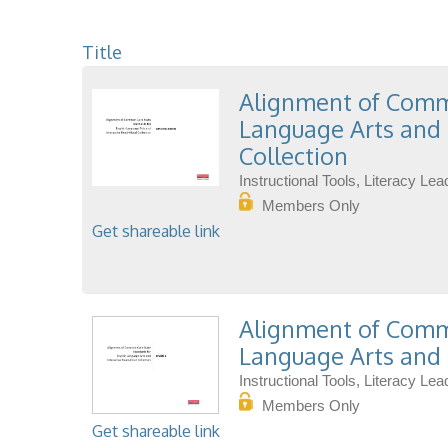
Title
Alignment of Commo
Language Arts and 
Collection
Instructional Tools, Literacy L
Members Only
Get shareable link
Alignment of Commo
Language Arts and 
Instructional Tools, Literacy L
Members Only
Get shareable link