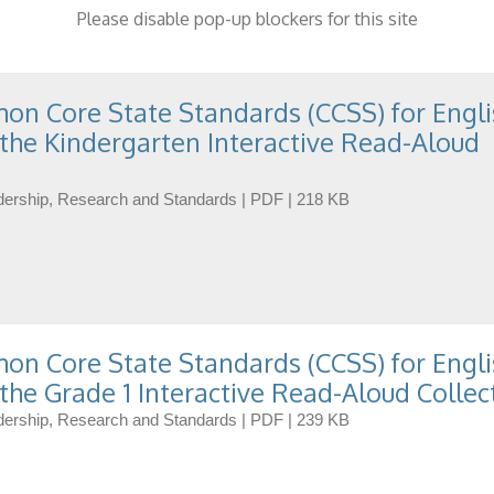
Please disable pop-up blockers for this site
n Core State Standards (CCSS) for Engli
the Kindergarten Interactive Read-Aloud
eadership, Research and Standards | PDF | 218 KB
n Core State Standards (CCSS) for Engli
the Grade 1 Interactive Read-Aloud Collec
eadership, Research and Standards | PDF | 239 KB