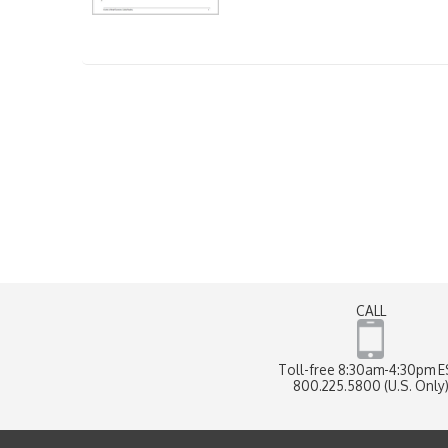
CALL
Toll-free 8:30am-4:30pm 
800.225.5800 (U.S. Only