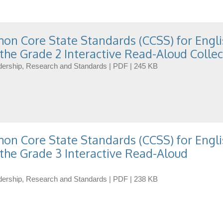
n Core State Standards (CCSS) for Engli
the Grade 2 Interactive Read-Aloud Collec
eadership, Research and Standards | PDF | 245 KB
n Core State Standards (CCSS) for Engli
the Grade 3 Interactive Read-Aloud
eadership, Research and Standards | PDF | 238 KB