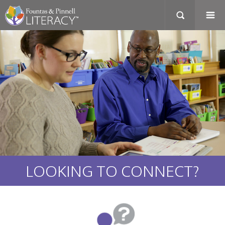
LOOKING TO CONNECT?