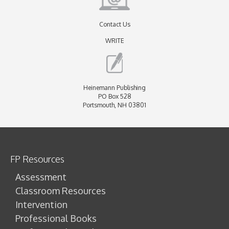
Contact Us
WRITE
Heinemann Publishing
PO Box 528
Portsmouth, NH 03801
FP Resources
Assessment
Classroom Resources
Intervention
Professional Books