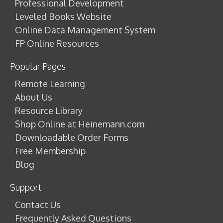
Professional Development
Leveled Books Website
Online Data Management System
FP Online Resources
Popular Pages
Remote Learning
About Us
Resource Library
Shop Online at Heinemann.com
Downloadable Order Forms
Free Membership
Blog
Support
Contact Us
Frequently Asked Questions