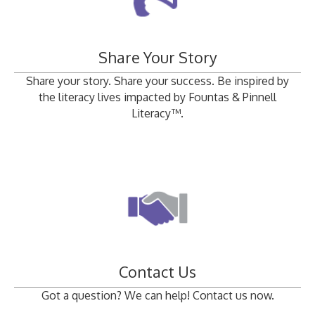
Share Your Story
Share your story. Share your success. Be inspired by
the literacy lives impacted by Fountas & Pinnell
Literacy™.
Contact Us
Got a question? We can help! Contact us now.