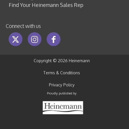
Find Your Heinemann Sales Rep
Connect with us
Copyright ©
2026 Heinemann
Terms & Conditions
Privacy Policy
Proudly published by