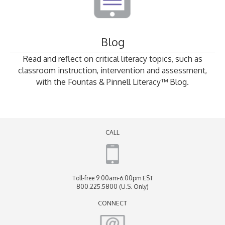
Blog
Read and reflect on critical literacy topics, such as
classroom instruction, intervention and assessment,
with the Fountas & Pinnell Literacy™ Blog.
CALL
Toll-free 9:00am-6:00pm EST
800.225.5800 (U.S. Only)
CONNECT