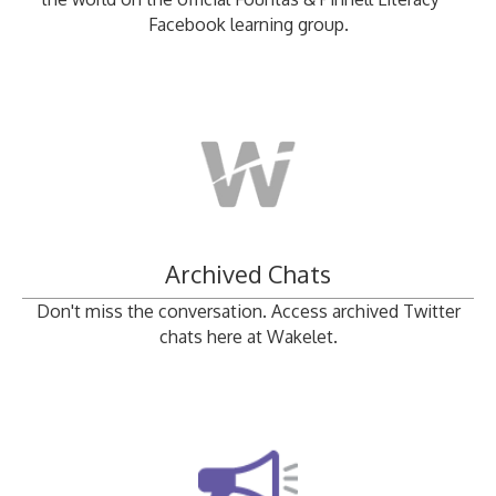
Facebook learning group.
Archived Chats
Don't miss the conversation. Access archived Twitter
chats here at Wakelet.