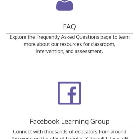
FAQ
Explore the Frequently Asked Questions page to learn
more about our resources for classroom,
intervention, and assessment.
Facebook Learning Group
Connect with thousands of educators from around
the world on the official Fountas & Pinnell Literacy™