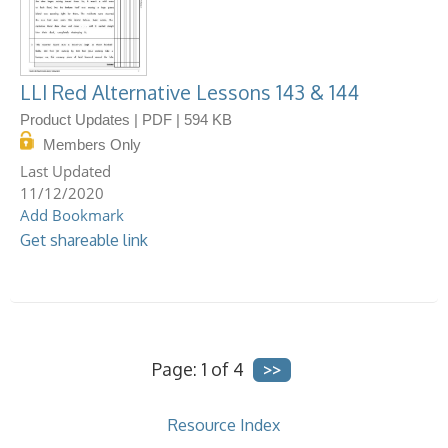
LLI Red Alternative Lessons 143 & 144
Product Updates | PDF | 594 KB
Members Only
11/12/2020
Add Bookmark
Get shareable link
Page: 1 of 4
Resource Index