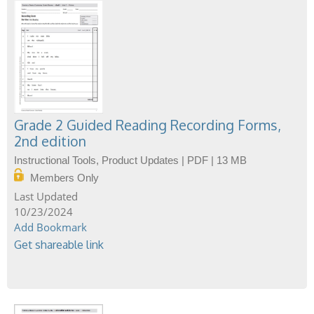
Grade 2 Guided Reading Recording Forms,
2nd edition
Instructional Tools, Product Updates | PDF | 13 MB
Members Only
10/23/2024
Add Bookmark
Get shareable link