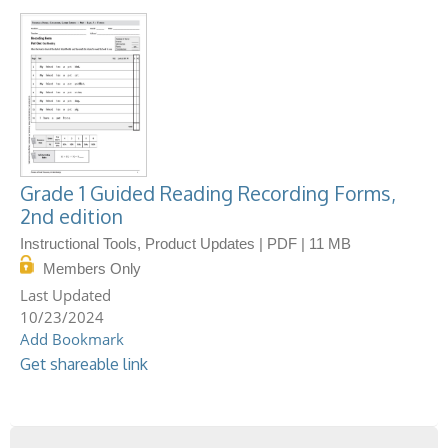
Grade 1 Guided Reading Recording Forms,
2nd edition
Instructional Tools, Product Updates | PDF | 11 MB
Members Only
10/23/2024
Add Bookmark
Get shareable link