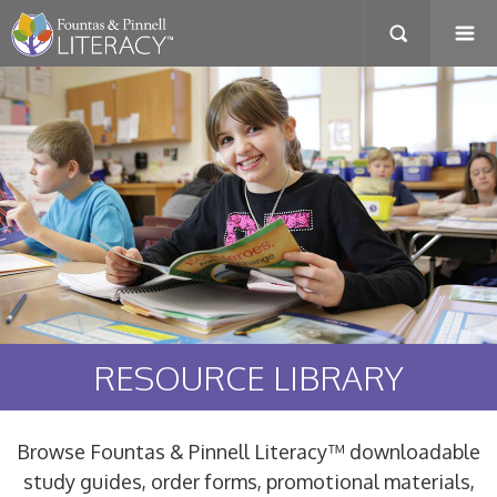
RESOURCE LIBRARY
Browse Fountas & Pinnell Literacy™ downloadable
study guides, order forms, promotional materials,