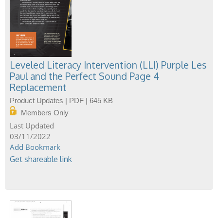
Leveled Literacy Intervention (LLI) Purple Les
Paul and the Perfect Sound Page 4
Replacement
Product Updates | PDF | 645 KB
Members Only
03/11/2022
Add Bookmark
Get shareable link