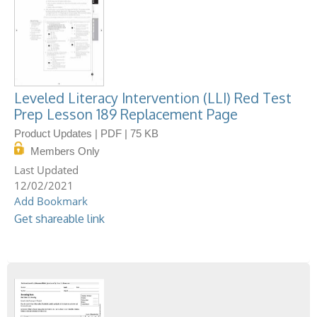
Leveled Literacy Intervention (LLI) Red Test
Prep Lesson 189 Replacement Page
Product Updates | PDF | 75 KB
Members Only
12/02/2021
Add Bookmark
Get shareable link