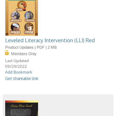
Leveled Literacy Intervention (LLI) Red
Product Updates | PDF | 2 MB
Members Only
09/29/2022
Add Bookmark
Get shareable link