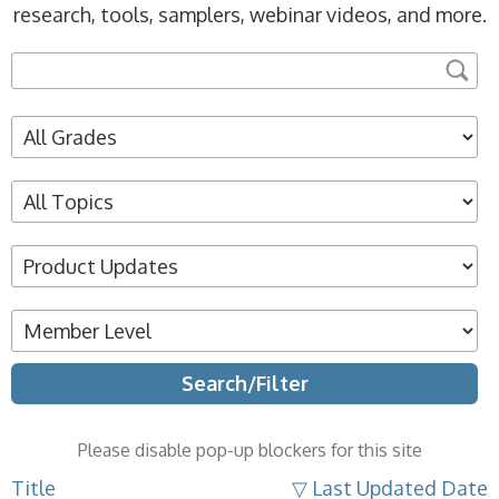
research, tools, samplers, webinar videos, and more.
Please disable pop-up blockers for this site
Title
▽ Last Updated Date