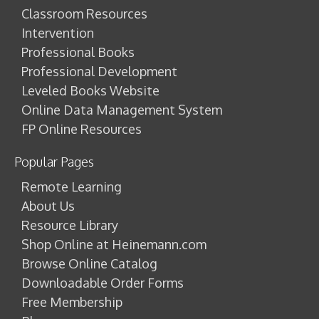
Classroom Resources
Intervention
Professional Books
Professional Development
Leveled Books Website
Online Data Management System
FP Online Resources
Popular Pages
Remote Learning
About Us
Resource Library
Shop Online at Heinemann.com
Browse Online Catalog
Downloadable Order Forms
Free Membership