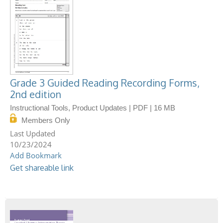
Grade 3 Guided Reading Recording Forms,
2nd edition
Instructional Tools, Product Updates | PDF | 16 MB
Members Only
10/23/2024
Add Bookmark
Get shareable link