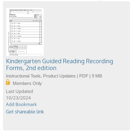
Kindergarten Guided Reading Recording
Forms, 2nd edition
Instructional Tools, Product Updates | PDF | 9 MB
Members Only
10/23/2024
Add Bookmark
Get shareable link