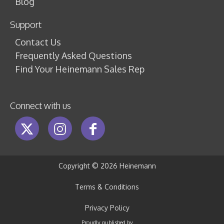
Blog
Support
Contact Us
Frequently Asked Questions
Find Your Heinemann Sales Rep
Connect with us
Copyright ©
2026 Heinemann
Terms & Conditions
Privacy Policy
Proudly published by