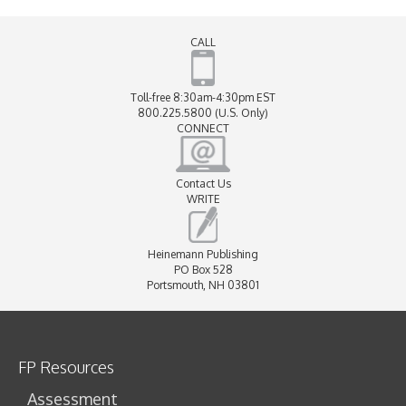
CALL
Toll-free 8:30am-4:30pm EST
800.225.5800 (U.S. Only)
CONNECT
Contact Us
WRITE
Heinemann Publishing
PO Box 528
Portsmouth, NH 03801
FP Resources
Assessment