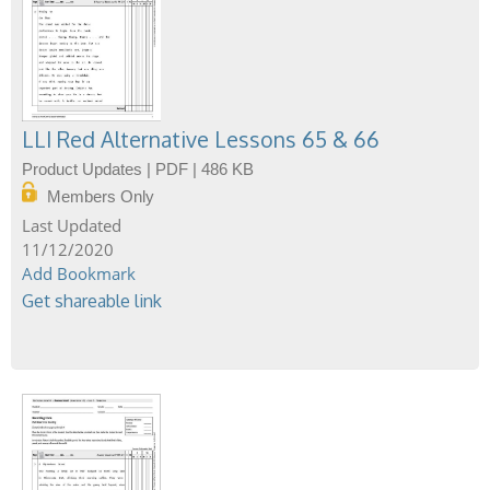
LLI Red Alternative Lessons 65 & 66
Product Updates | PDF | 486 KB
Members Only
11/12/2020
Add Bookmark
Get shareable link