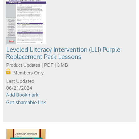
Leveled Literacy Intervention (LLI) Purple
Replacement Pack Lessons
Product Updates | PDF | 3 MB
Members Only
06/21/2024
Add Bookmark
Get shareable link