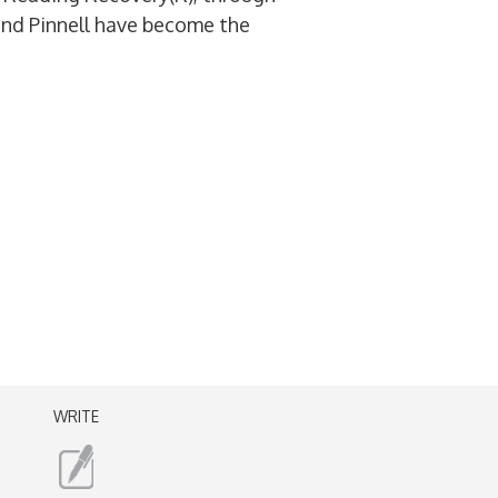
and Pinnell have become the
WRITE