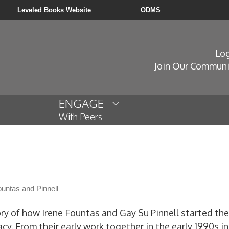
Leveled Books Website
ODMS
Log
Join Our Communi
ENGAGE
With Peers
untas and Pinnell
ory of how Irene Fountas and Gay Su Pinnell started the
acy. From their early work together in the early 1990s 