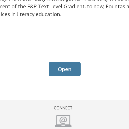
ment of the F&P Text Level Gradient, to now, Fountas 
ices in literacy education.
Open
CONNECT