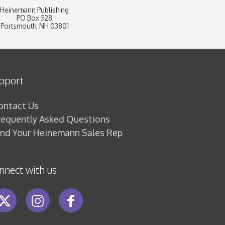
Heinemann Publishing
PO Box 528
Portsmouth, NH 03801
pport
ontact Us
requently Asked Questions
ind Your Heinemann Sales Rep
nnect with us