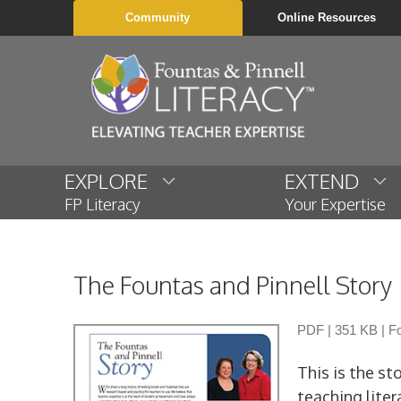
Community
Online Resources
EXPLORE
EXTEND
FP Literacy
Your Expertise
The Fountas and Pinnell Story
PDF
|
351 KB
|
Fo
This is the st
teaching liter