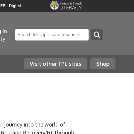
FPL Digital
 In
Search
ty!
Visit other FPL sites
Shop
ir journey into the world of
in Reading Recovery(R), through