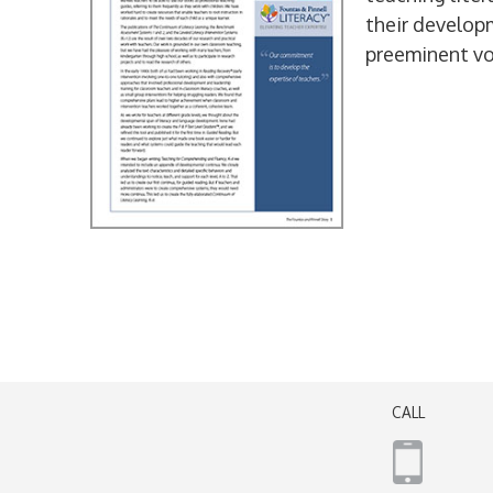
their develop
preeminent vo
CALL