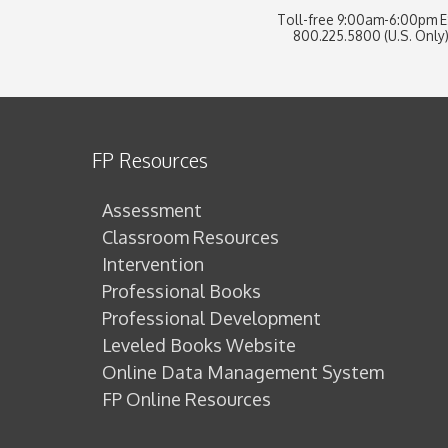
Toll-free 9:00am-6:00pm 
800.225.5800 (U.S. Only
FP Resources
Assessment
Classroom Resources
Intervention
Professional Books
Professional Development
Leveled Books Website
Online Data Management System
FP Online Resources