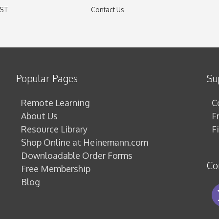
EST
Contact Us
)
Popular Pages
Su
Remote Learning
C
About Us
F
Resource Library
F
Shop Online at Heinemann.com
Downloadable Order Forms
Co
Free Membership
Blog