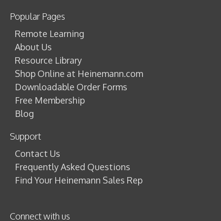
Popular Pages
Remote Learning
About Us
Resource Library
Shop Online at Heinemann.com
Downloadable Order Forms
Free Membership
Blog
Support
Contact Us
Frequently Asked Questions
Find Your Heinemann Sales Rep
Connect with us