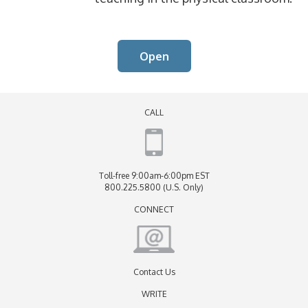
Open
CALL
Toll-free 9:00am-6:00pm EST
800.225.5800 (U.S. Only)
CONNECT
Contact Us
WRITE