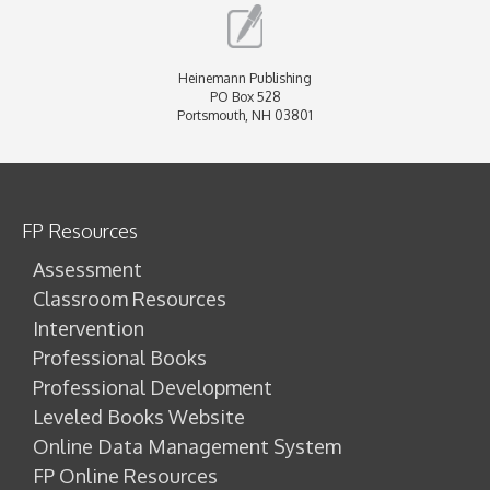
Heinemann Publishing
PO Box 528
Portsmouth, NH 03801
FP Resources
Assessment
Classroom Resources
Intervention
Professional Books
Professional Development
Leveled Books Website
Online Data Management System
FP Online Resources