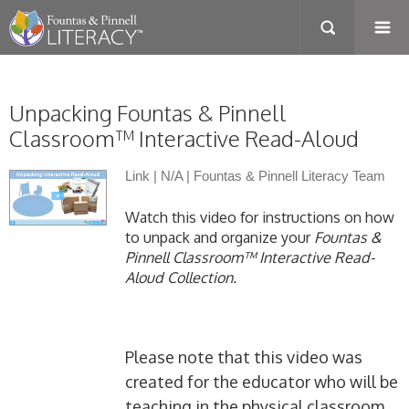
Unpacking Fountas & Pinnell
Classroom™ Interactive Read-Aloud
Link
|
N/A
|
Fountas & Pinnell Literacy Team
Watch this video for instructions on how
to unpack and organize your
Fountas &
Pinnell Classroom™ Interactive Read-
Aloud Collection.
Please note that this video was
created for the educator who will be
teaching in the physical classroom.